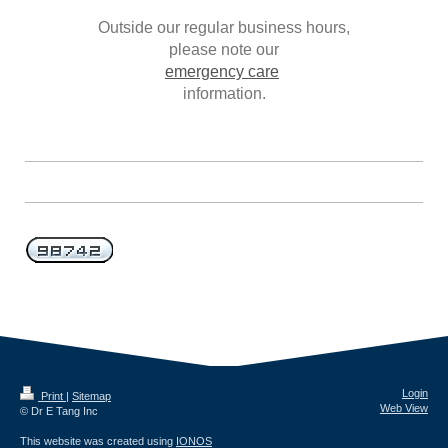
Outside our regular business hours,
please note our
emergency care
information.
Login
Print
|
Sitemap
Web View
© Dr E Tang Inc
This website was created using
IONOS