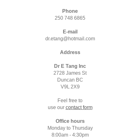
Phone
250 748 6865
E-mail
dr.etang@hotmail.com
Address
Dr E Tang Inc
2728 James St
Duncan BC
V9L 2X9
Feel free to
use our
contact form
Office hours
Monday to Thursday
8:00am - 4:30pm