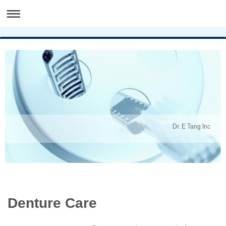
Dr. E Tang Inc
Denture Care