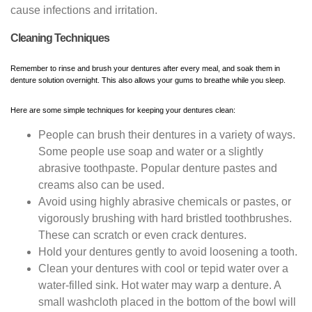
cause infections and irritation.
Cleaning Techniques
Remember to rinse and brush your dentures after every meal, and soak them in
denture solution overnight. This also allows your gums to breathe while you sleep.
Here are some simple techniques for keeping your dentures clean:
People can brush their dentures in a variety of ways.
Some people use soap and water or a slightly
abrasive toothpaste. Popular denture pastes and
creams also can be used.
Avoid using highly abrasive chemicals or pastes, or
vigorously brushing with hard bristled toothbrushes.
These can scratch or even crack dentures.
Hold your dentures gently to avoid loosening a tooth.
Clean your dentures with cool or tepid water over a
water-filled sink. Hot water may warp a denture. A
small washcloth placed in the bottom of the bowl will