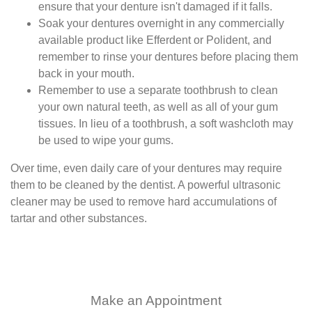
ensure that your denture isn't damaged if it falls.
Soak your dentures overnight in any commercially
available product like Efferdent or Polident, and
remember to rinse your dentures before placing them
back in your mouth.
Remember to use a separate toothbrush to clean
your own natural teeth, as well as all of your gum
tissues. In lieu of a toothbrush, a soft washcloth may
be used to wipe your gums.
Over time, even daily care of your dentures may require
them to be cleaned by the dentist. A powerful ultrasonic
cleaner may be used to remove hard accumulations of
tartar and other substances.
Make an Appointment