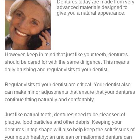
Dentures today are made from very
advanced materials designed to
give you a natural appearance.
However, keep in mind that just like your teeth, dentures
should be cared for with the same diligence. This means
daily brushing and regular visits to your dentist.
Regular visits to your dentist are critical. Your dentist also
can make minor adjustments that ensure that your dentures
continue fitting naturally and comfortably.
Just like natural teeth, dentures need to be cleansed of
plaque, food particles and other debris. Keeping your
dentures in top shape will also help keep the soft tissues of
your mouth healthy; an unclean or malformed denture can