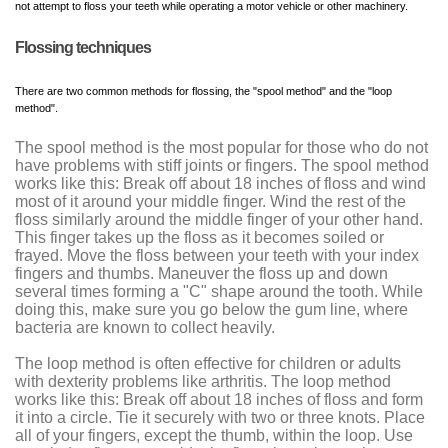
not attempt to floss your teeth while operating a motor vehicle or other machinery.
Flossing techniques
There are two common methods for flossing, the "spool method" and the "loop
method".
The spool method is the most popular for those who do not
have problems with stiff joints or fingers. The spool method
works like this: Break off about 18 inches of floss and wind
most of it around your middle finger. Wind the rest of the
floss similarly around the middle finger of your other hand.
This finger takes up the floss as it becomes soiled or
frayed. Move the floss between your teeth with your index
fingers and thumbs. Maneuver the floss up and down
several times forming a "C" shape around the tooth. While
doing this, make sure you go below the gum line, where
bacteria are known to collect heavily.
The loop method is often effective for children or adults
with dexterity problems like arthritis. The loop method
works like this: Break off about 18 inches of floss and form
it into a circle. Tie it securely with two or three knots. Place
all of your fingers, except the thumb, within the loop. Use