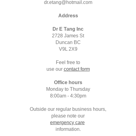
dr.etang@hotmail.com
Address
Dr E Tang Inc
2728 James St
Duncan BC
V9L 2X9
Feel free to
use our
contact form
Office hours
Monday to Thursday
8:00am - 4:30pm
Outside our regular business hours,
please note our
emergency care
information.