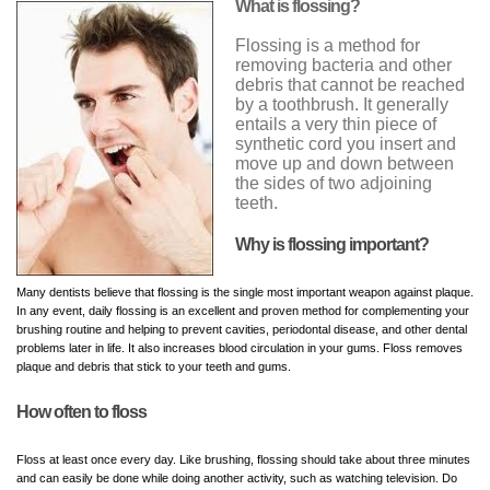
What is flossing?
Flossing is a method for
removing bacteria and other
debris that cannot be reached
by a toothbrush. It generally
entails a very thin piece of
synthetic cord you insert and
move up and down between
the sides of two adjoining
teeth.
Why is flossing important?
Many dentists believe that flossing is the single most important weapon against plaque.
In any event, daily flossing is an excellent and proven method for complementing your
brushing routine and helping to prevent cavities, periodontal disease, and other dental
problems later in life. It also increases blood circulation in your gums. Floss removes
plaque and debris that stick to your teeth and gums.
How often to floss
Floss at least once every day. Like brushing, flossing should take about three minutes
and can easily be done while doing another activity, such as watching television. Do